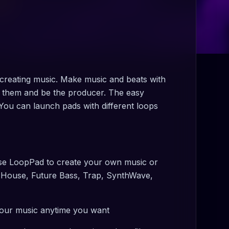
creating music. Make music and beats with
 them and be the producer. The easy
You can launch pads with different loops
 Use LoopPad to create your own music or
, House, Future Bass, Trap, SynthWave,
our music anytime you want