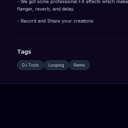
- We got some professional FX effects which make 
flanger, reverb, and delay.
- Record and Share your creations
Tags
DJ Tools
Looping
Remix