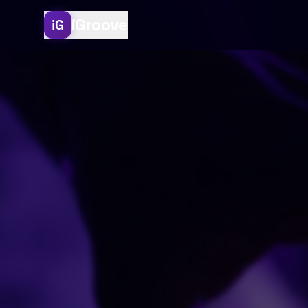
iGroove
iG