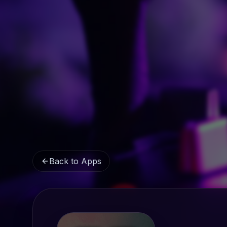
Back to Apps