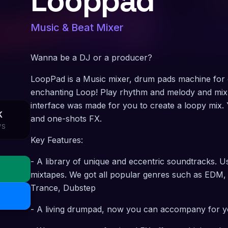
Looppad
Music & Beat Mixer
Wanna be a DJ or a producer?
LoopPad is a Music mixer, drum pads machine for 
enchanting Loop! Play rhythm and melody and mix
interface was made for you to create a loopy mix. 
K
and one-shots FX.
WS
Key Features:
- A library of unique and eccentric soundtracks.
mixtapes. We got all popular genres such as EDM
Trance, Dubstep
- A living drumpad, now you can accompany for y