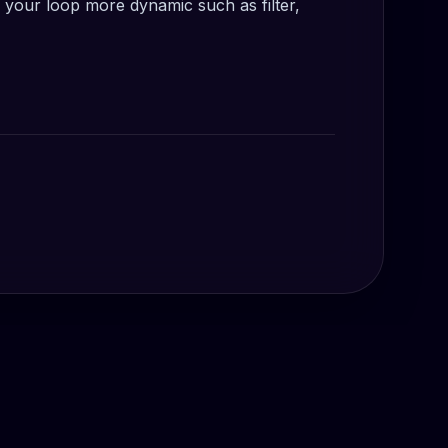
your loop more dynamic such as filter,