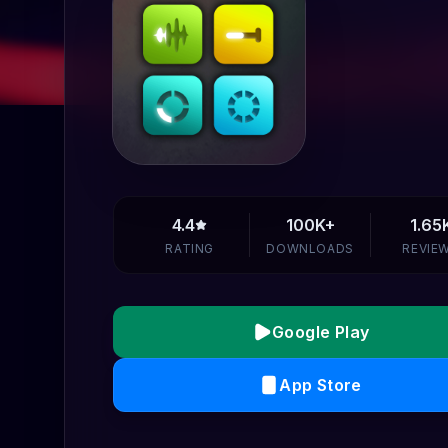
4.4
100K+
1.65
RATING
DOWNLOADS
REVIE
Google Play
App Store