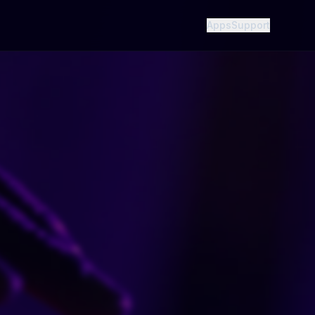
Apps
Support