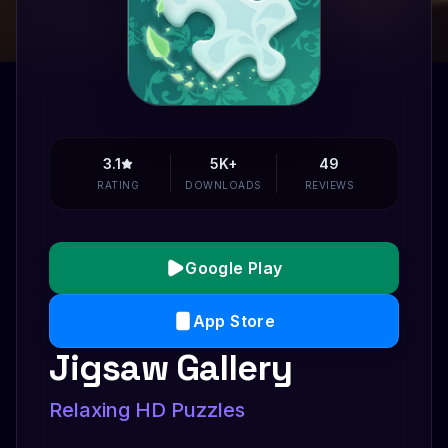
3.1
5K+
49
RATING
DOWNLOADS
REVIEWS
Google Play
App Store
Jigsaw Gallery
Relaxing HD Puzzles