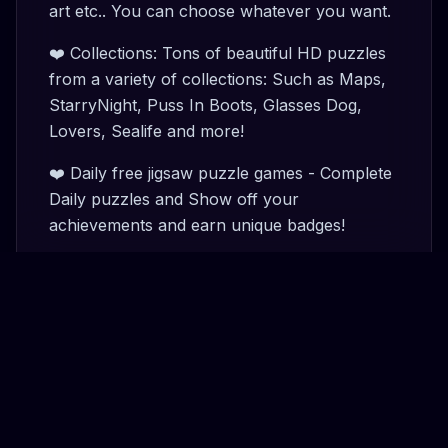
art etc.. You can choose whatever you want.
❤️ Collections: Tons of beautiful HD puzzles
from a variety of collections: Such as Maps,
StarryNight, Puss In Boots, Glasses Dog,
Lovers, Sealife and more!
❤️ Daily free jigsaw puzzle games - Complete
Daily puzzles and Show off your
achievements and earn unique badges!
❤️ Custom background: Choose a
comfortable background for your puzzle
challenge.
❤️ Coin system: Earn coins, and unlock new
collections.
❤️ My Puzzle: Work on multiple puzzles at a