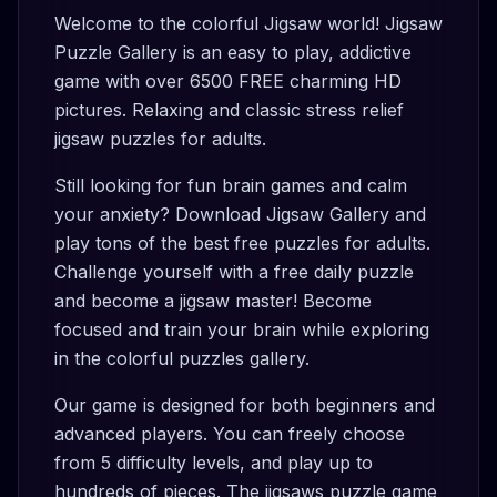
Welcome to the colorful Jigsaw world! Jigsaw
Puzzle Gallery is an easy to play, addictive
game with over 6500 FREE charming HD
pictures. Relaxing and classic stress relief
jigsaw puzzles for adults.
Still looking for fun brain games and calm
your anxiety? Download Jigsaw Gallery and
play tons of the best free puzzles for adults.
Challenge yourself with a free daily puzzle
and become a jigsaw master! Become
focused and train your brain while exploring
in the colorful puzzles gallery.
Our game is designed for both beginners and
advanced players. You can freely choose
from 5 difficulty levels, and play up to
hundreds of pieces. The jigsaws puzzle game