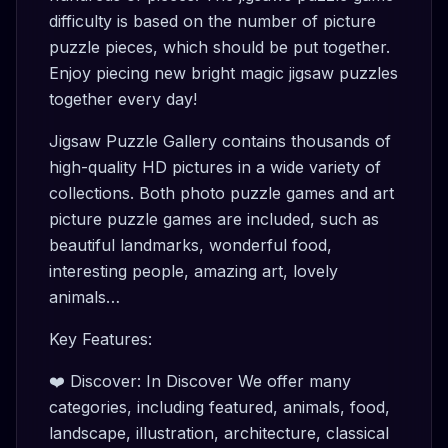
difficulty is based on the number of picture
puzzle pieces, which should be put together.
Enjoy piecing new bright magic jigsaw puzzles
together every day!
Jigsaw Puzzle Gallery contains thousands of
high-quality HD pictures in a wide variety of
collections. Both photo puzzle games and art
picture puzzle games are included, such as
beautiful landmarks, wonderful food,
interesting people, amazing art, lovely
animals…
Key Features:
❤️ Discover: In Discover We offer many
categories, including featured, animals, food,
landscape, illustration, architecture, classical