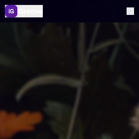
iGroove
iG