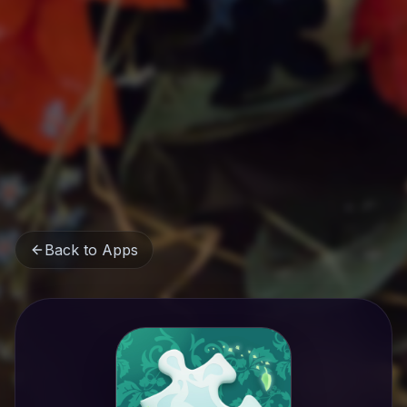
Back to Apps